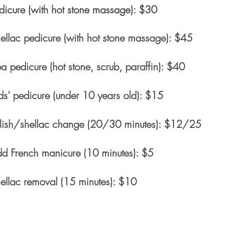
dicure (with hot stone massage): $30
ellac pedicure (with hot stone massage): $45
a pedicure (hot stone, scrub, paraffin): $40
ds'
pedicure (under 10 years old): $15
lish/shellac change (20/30 minutes): $12/25
d French manicure (10 minutes): $5
ellac removal (15 minutes): $10