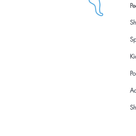
Pe
Sh
Sp
Ki
Po
Ad
Sh