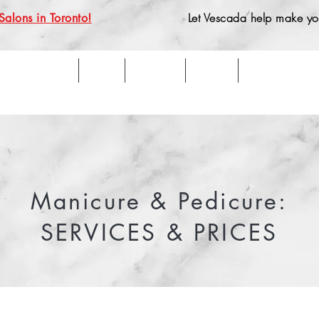
Let Vescada help make you
Salons in Toronto!
Home
Team
Services
Aveda
What Clients 
Manicure & Pedicure:
SERVICES & PRICES