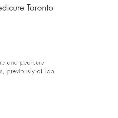
dicure Toronto
ure and pedicure
s, previously at Top