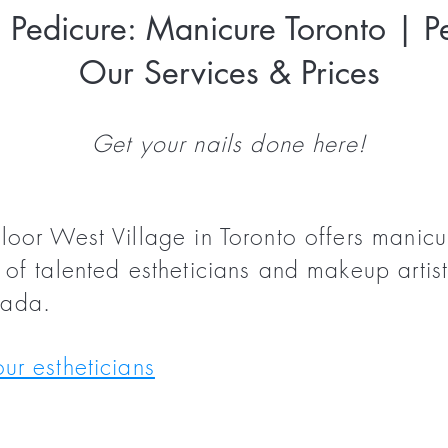
Pedicure: Manicure Toronto | Pe
Our Services & Prices
Get your nails done here!
loor West Village in Toronto offers manic
of talented estheticians and makeup artist
nada.
ur estheticians