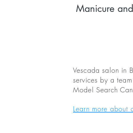
Manicure and 
Vescada salon in B
services by a team 
Model Search Ca
Learn more about o