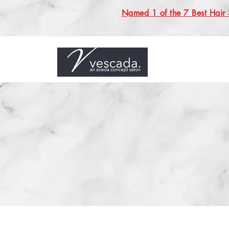
Named 1 of the 7 Best Hair 