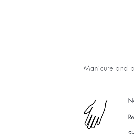
Manicure and pe
Na
Re
Sh