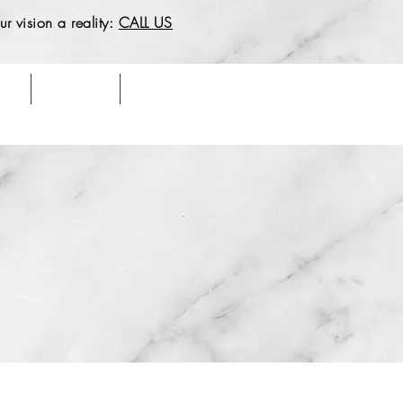
r vision a reality:
CALL US
Say
Our Work
Contact & Location