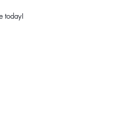
e today!