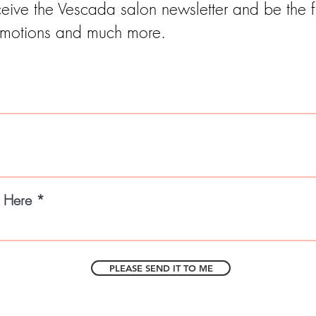
eive the Vescada salon newsletter and be the fi
motions and much more.
l Here
PLEASE SEND IT TO ME