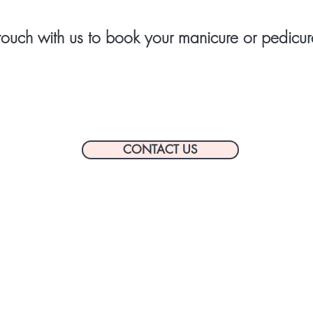
touch with us to book your manicure or pedicur
CONTACT US