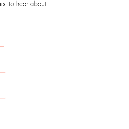
rst to hear about