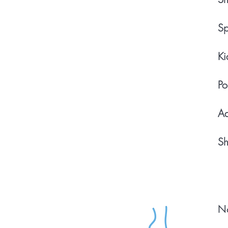
Sp
Ki
Po
Ad
Sh
Na