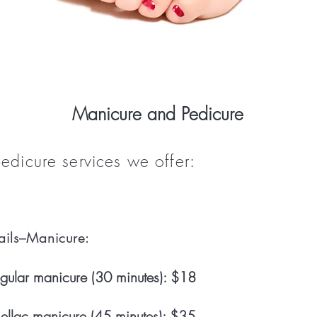
Manicure and Pedicure
dicure services we offer:
ils–Manicure:
gular manicure (30 minutes): $18
ellac manicure (45 minutes): $35