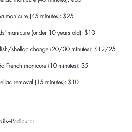
a manicure (45 minutes): $25
ds' manicure (under 10 years old): $10
lish/shellac change (20/30 minutes): $12/25
d French manicure (10 minutes): $5
ellac removal (15 minutes): $10
ils–Pedicure: