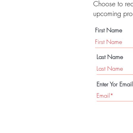
Choose to rec
upcoming pro
First Name
Last Name
Enter Yor Emai